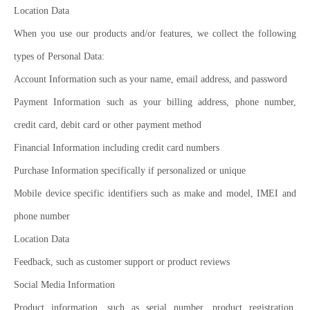
Location Data
When you use our products and/or features, we collect the following
types of Personal Data:
Account Information such as your name, email address, and password
Payment Information such as your billing address, phone number,
credit card, debit card or other payment method
Financial Information including credit card numbers
Purchase Information specifically if personalized or unique
Mobile device specific identifiers such as make and model, IMEI and
phone number
Location Data
Feedback, such as customer support or product reviews
Social Media Information
Product information, such as serial number, product registration,