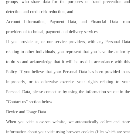
groups, who share data for the purposes of fraud prevention and
detection and credit risk reduction; and
Account Information, Payment Data, and Financial Data from
providers of technical, payment and delivery services.
If you provide us, or our service providers, with any Personal Data
relating to other individuals, you represent that you have the authority
to do so and acknowledge that it will be used in accordance with this
Policy. If you believe that your Personal Data has been provided to us
improperly, or to otherwise exercise your rights relating to your
Personal Data, please contact us by using the information set out in the
“Contact us” section below.
Device and Usage Data
When you visit a ov-sea website, we automatically collect and store
information about your visit using browser cookies (files which are sent