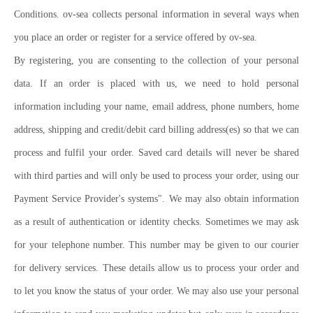
Conditions. ov-sea collects personal information in several ways when
you place an order or register for a service offered by ov-sea.
By registering, you are consenting to the collection of your personal
data. If an order is placed with us, we need to hold personal
information including your name, email address, phone numbers, home
address, shipping and credit/debit card billing address(es) so that we can
process and fulfil your order. Saved card details will never be shared
with third parties and will only be used to process your order, using our
Payment Service Provider's systems". We may also obtain information
as a result of authentication or identity checks. Sometimes we may ask
for your telephone number. This number may be given to our courier
for delivery services. These details allow us to process your order and
to let you know the status of your order. We may also use your personal