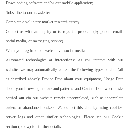
Downloading software and/or our mobile application;
Subscribe to our newsletter;
Complete a voluntary market research survey;
Contact us with an inquiry or to report a problem (by phone, email,
social media, or messaging service);
When you log in to our website via social media;
Automated technologies or interactions: As you interact with our
website, we may automatically collect the following types of data (all
as described above): Device Data about your equipment, Usage Data
about your browsing actions and patterns, and Contact Data where tasks
carried out via our website remain uncompleted, such as incomplete
orders or abandoned baskets. We collect this data by using cookies,
server logs and other similar technologies. Please see our Cookie
section (below) for further details.