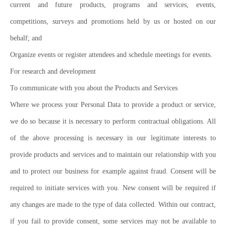
current and future products, programs and services, events,
competitions, surveys and promotions held by us or hosted on our
behalf; and
Organize events or register attendees and schedule meetings for events.
For research and development
To communicate with you about the Products and Services
Where we process your Personal Data to provide a product or service,
we do so because it is necessary to perform contractual obligations. All
of the above processing is necessary in our legitimate interests to
provide products and services and to maintain our relationship with you
and to protect our business for example against fraud. Consent will be
required to initiate services with you. New consent will be required if
any changes are made to the type of data collected. Within our contract,
if you fail to provide consent, some services may not be available to