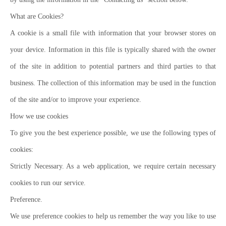
What are Cookies?
A cookie is a small file with information that your browser stores on
your device. Information in this file is typically shared with the owner
of the site in addition to potential partners and third parties to that
business. The collection of this information may be used in the function
of the site and/or to improve your experience.
How we use cookies
To give you the best experience possible, we use the following types of
cookies:
Strictly Necessary. As a web application, we require certain necessary
cookies to run our service.
Preference.
We use preference cookies to help us remember the way you like to use