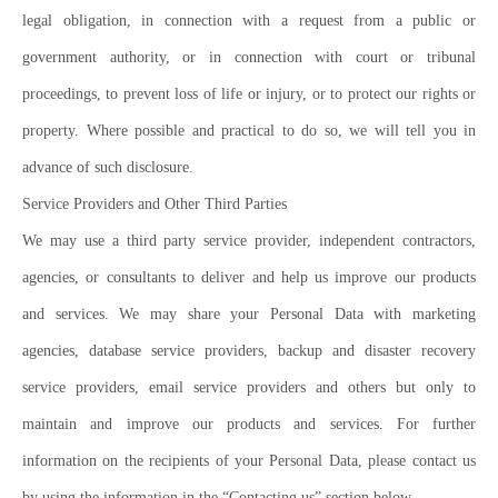
legal obligation, in connection with a request from a public or
government authority, or in connection with court or tribunal
proceedings, to prevent loss of life or injury, or to protect our rights or
property. Where possible and practical to do so, we will tell you in
advance of such disclosure.
Service Providers and Other Third Parties
We may use a third party service provider, independent contractors,
agencies, or consultants to deliver and help us improve our products
and services. We may share your Personal Data with marketing
agencies, database service providers, backup and disaster recovery
service providers, email service providers and others but only to
maintain and improve our products and services. For further
information on the recipients of your Personal Data, please contact us
by using the information in the “Contacting us” section below.