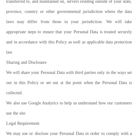
transferred to, and maintained on, servers residing outside of your state,
province, country or other governmental jurisdiction where the data
laws may differ from those in your jurisdiction. We will take
appropriate steps to ensure that your Personal Data is treated securely
and in accordance with this Policy as well as applicable data protection
law.
Sharing and Disclosure
We will share your Personal Data with third parties only in the ways set
out in this Policy or set out at the point when the Personal Data is
collected.
We also use Google Analytics to help us understand how our customers
use the site.
Legal Requirement
We may use or disclose your Personal Data in order to comply with a