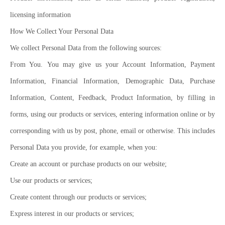
licensing information
How We Collect Your Personal Data
We collect Personal Data from the following sources:
From You. You may give us your Account Information, Payment
Information, Financial Information, Demographic Data, Purchase
Information, Content, Feedback, Product Information, by filling in
forms, using our products or services, entering information online or by
corresponding with us by post, phone, email or otherwise. This includes
Personal Data you provide, for example, when you:
Create an account or purchase products on our website;
Use our products or services;
Create content through our products or services;
Express interest in our products or services;