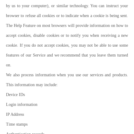
by us to your computer), or similar technology. You can instruct your
browser to refuse all cookies or to indicate when a cookie is being sent.
The Help Feature on most browsers will provide information on how to
accept cookies, disable cookies or to notify you when receiving a new
cookie. If you do not accept cookies, you may not be able to use some
features of our Service and we recommend that you leave them turned
on.
We also process information when you use our services and products.
This information may include:
Device IDs
Login information
IP Address
Time stamps