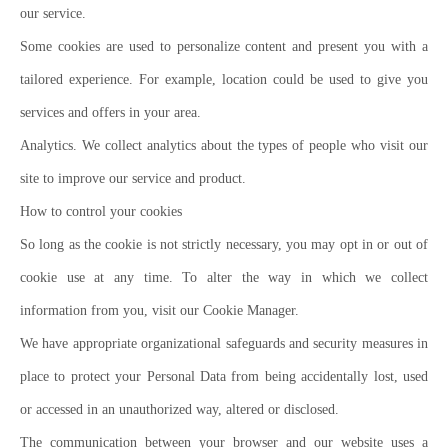
our service.
Some cookies are used to personalize content and present you with a
tailored experience. For example, location could be used to give you
services and offers in your area.
Analytics. We collect analytics about the types of people who visit our
site to improve our service and product.
How to control your cookies
So long as the cookie is not strictly necessary, you may opt in or out of
cookie use at any time. To alter the way in which we collect
information from you, visit our Cookie Manager.
We have appropriate organizational safeguards and security measures in
place to protect your Personal Data from being accidentally lost, used
or accessed in an unauthorized way, altered or disclosed.
The communication between your browser and our website uses a