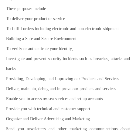
These purposes include:
To deliver your product or service
To fulfill orders including electronic and non-electronic shipment
Building a Safe and Secure Environment
To verify or authenticate your identity;
Investigate and prevent security incidents such as breaches, attacks and
hacks
Providing, Developing, and Improving our Products and Services
Deliver, maintain, debug and improve our products and services.
Enable you to access ov-sea services and set up accounts.
Provide you with technical and customer support
Organize and Deliver Advertising and Marketing
Send you newsletters and other marketing communications about