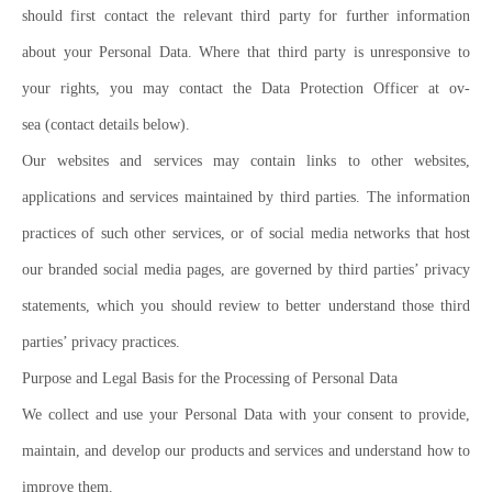
should first contact the relevant third party for further information
about your Personal Data. Where that third party is unresponsive to
your rights, you may contact the Data Protection Officer at ov-
sea (contact details below).
Our websites and services may contain links to other websites,
applications and services maintained by third parties. The information
practices of such other services, or of social media networks that host
our branded social media pages, are governed by third parties’ privacy
statements, which you should review to better understand those third
parties’ privacy practices.
Purpose and Legal Basis for the Processing of Personal Data
We collect and use your Personal Data with your consent to provide,
maintain, and develop our products and services and understand how to
improve them.