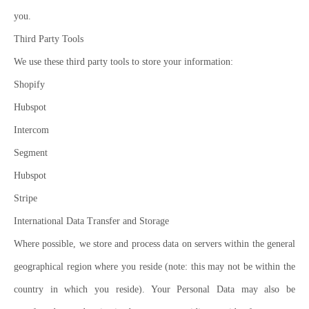
you.
Third Party Tools
We use these third party tools to store your information:
Shopify
Hubspot
Intercom
Segment
Hubspot
Stripe
International Data Transfer and Storage
Where possible, we store and process data on servers within the general
geographical region where you reside (note: this may not be within the
country in which you reside). Your Personal Data may also be