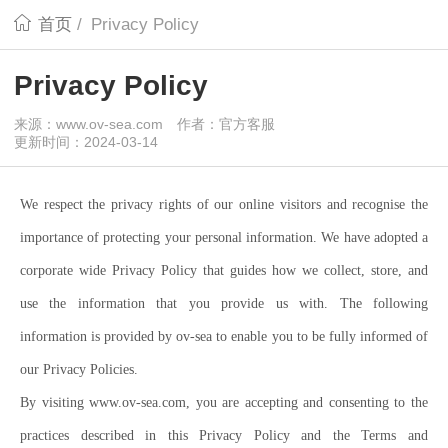
首页
/
Privacy Policy
Privacy Policy
来源：www.ov-sea.com
作者：官方客服
更新时间：2024-03-14
We respect the privacy rights of our online visitors and recognise the
importance of protecting your personal information. We have adopted a
corporate wide Privacy Policy that guides how we collect, store, and
use the information that you provide us with. The following
information is provided by ov-sea to enable you to be fully informed of
our Privacy Policies.
By visiting www.ov-sea.com, you are accepting and consenting to the
practices described in this Privacy Policy and the Terms and