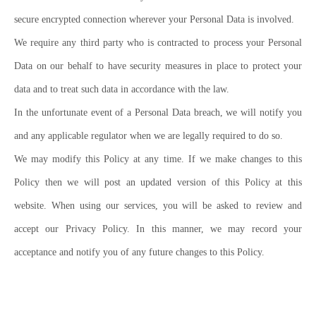
secure encrypted connection wherever your Personal Data is involved.
We require any third party who is contracted to process your Personal
Data on our behalf to have security measures in place to protect your
data and to treat such data in accordance with the law.
In the unfortunate event of a Personal Data breach, we will notify you
and any applicable regulator when we are legally required to do so.
We may modify this Policy at any time. If we make changes to this
Policy then we will post an updated version of this Policy at this
website. When using our services, you will be asked to review and
accept our Privacy Policy. In this manner, we may record your
acceptance and notify you of any future changes to this Policy.