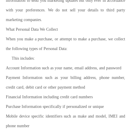
information to send you marketing updates but only ever in accordance
with your preferences. We do not sell your details to third party
marketing companies.
What Personal Data We Collect
When you make a purchase, or attempt to make a purchase, we collect
the following types of Personal Data:
This includes:
Account Information such as your name, email address, and password
Payment Information such as your billing address, phone number,
credit card, debit card or other payment method
Financial Information including credit card numbers
Purchase Information specifically if personalized or unique
Mobile device specific identifiers such as make and model, IMEI and
phone number