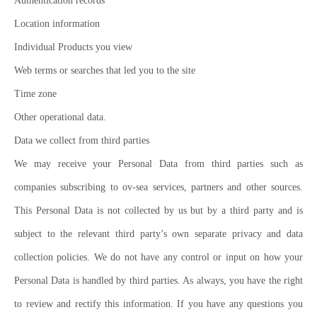
Authentication records
Location information
Individual Products you view
Web terms or searches that led you to the site
Time zone
Other operational data.
Data we collect from third parties
We may receive your Personal Data from third parties such as
companies subscribing to ov-sea services, partners and other sources.
This Personal Data is not collected by us but by a third party and is
subject to the relevant third party’s own separate privacy and data
collection policies. We do not have any control or input on how your
Personal Data is handled by third parties. As always, you have the right
to review and rectify this information. If you have any questions you