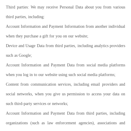
Third parties: We may receive Personal Data about you from various
third parties, including:
Account Information and Payment Information from another individual
when they purchase a gift for you on our website;
Device and Usage Data from third parties, including analytics providers
such as Google;
Account Information and Payment Data from social media platforms
when you log in to our website using such social media platforms;
Content from communication services, including email providers and
social networks, when you give us permission to access your data on
such third-party services or networks;
Account Information and Payment Data from third parties, including
organizations (such as law enforcement agencies), associations and